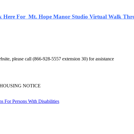
k Here For Mt. Hope Manor Studio Virtual Walk Th
bsite, please call (866-928-5557 extension 30) for assistance
 HOUSING NOTICE
 For Persons With Disabilities