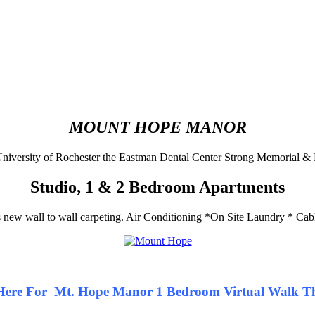
MOUNT HOPE MANOR
niversity of Rochester the Eastman Dental Center Strong Memorial & 
Studio, 1 & 2 Bedroom Apartments
new wall to wall carpeting.
Air Conditioning *On Site Laundry * Ca
 Here For Mt. Hope Manor 1 Bedroom Virtual Walk T