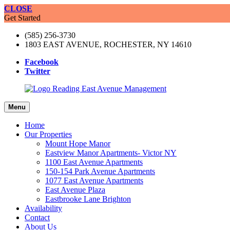
CLOSE
Get Started
(585) 256-3730
1803 EAST AVENUE, ROCHESTER, NY 14610
Facebook
Twitter
Menu
Home
Our Properties
Mount Hope Manor
Eastview Manor Apartments- Victor NY
1100 East Avenue Apartments
150-154 Park Avenue Apartments
1077 East Avenue Apartments
East Avenue Plaza
Eastbrooke Lane Brighton
Availability
Contact
About Us