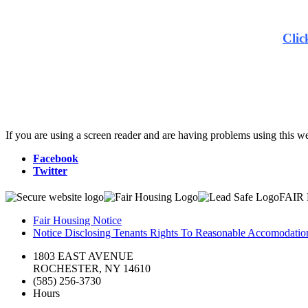
Clic
If you are using a screen reader and are having problems using this we
Facebook
Twitter
FAIR
Fair Housing Notice
Notice Disclosing Tenants Rights To Reasonable Accomodations
1803 EAST AVENUE
ROCHESTER, NY 14610
(585) 256-3730
Hours