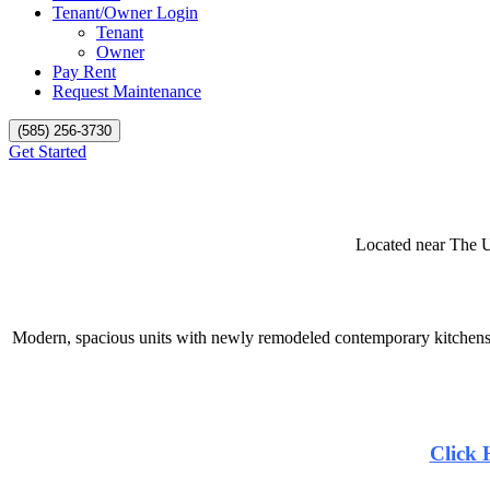
Tenant/Owner Login
Tenant
Owner
Pay Rent
Request Maintenance
(585) 256-3730
Get Started
Located near The U
Modern, spacious units with newly remodeled contemporary kitchens 
Click