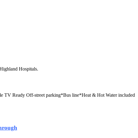
Highland Hospitals.
ble TV Ready
Off-street parking*Bus line*Heat & Hot Water included
hrough