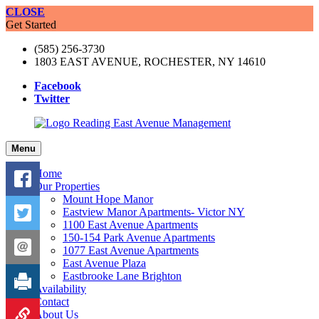
CLOSE
Get Started
(585) 256-3730
1803 EAST AVENUE, ROCHESTER, NY 14610
Facebook
Twitter
Menu
Home
Our Properties
Mount Hope Manor
Eastview Manor Apartments- Victor NY
1100 East Avenue Apartments
150-154 Park Avenue Apartments
1077 East Avenue Apartments
East Avenue Plaza
Eastbrooke Lane Brighton
Availability
Contact
About Us