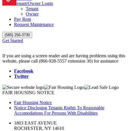
Tenant/Owner Login
Tenant
Owner
Pay Rent
Request Maintenance
(585) 256-3730
Get Started
If you are using a screen reader and are having problems using this
website, please call (866-928-5557 extension 30) for assistance
Facebook
Twitter
FAIR HOUSING NOTICE
Fair Housing Notice
Notice Disclosing Tenants Rights To Reasonable
Accomodations For Persons With Disabilities
1803 EAST AVENUE
ROCHESTER, NY 14610